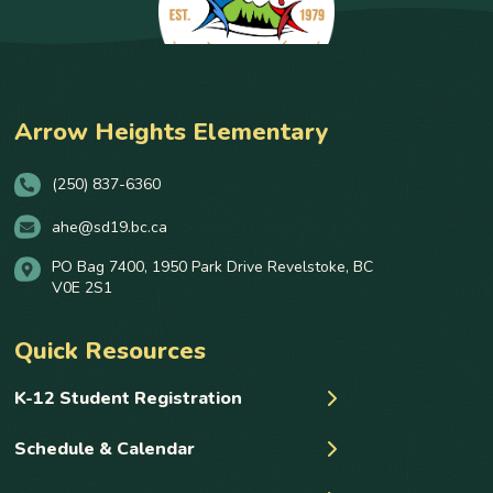
Arrow Heights Elementary
(250) 837-6360
ahe@sd19.bc.ca
PO Bag 7400, 1950 Park Drive Revelstoke, BC
V0E 2S1
Quick Resources
K-12 Student Registration
Schedule & Calendar