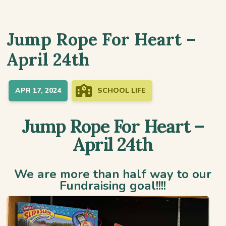
Jump Rope For Heart –
April 24th
APR 17, 2024
SCHOOL LIFE
Jump Rope For Heart –
April 24th
We are more than half way to our
Fundraising goal!!!!