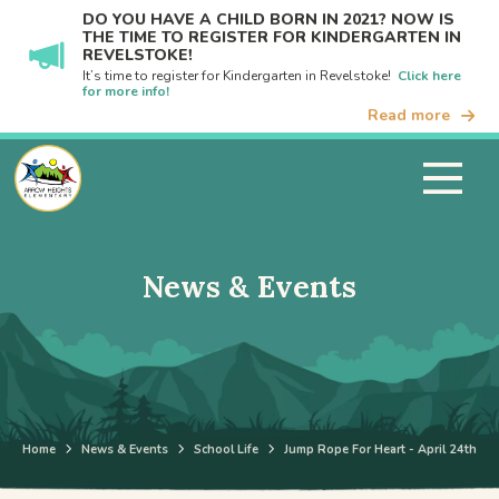
DO YOU HAVE A CHILD BORN IN 2021? NOW IS
THE TIME TO REGISTER FOR KINDERGARTEN IN
REVELSTOKE!
It’s time to register for Kindergarten in Revelstoke!
Click here
for more info!
Read more
News & Events
Home
News & Events
School Life
Jump Rope For Heart - April 24th