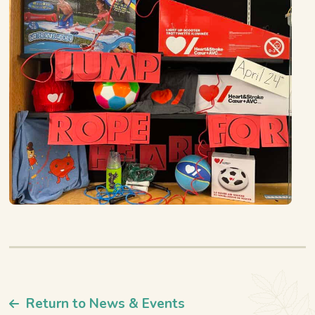
Return to News & Events