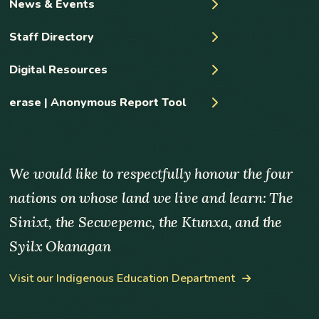
News & Events
Staff Directory
Digital Resources
erase | Anonymous Report Tool
We would like to respectfully honour the four
nations on whose land we live and learn: The
Sinixt, the Secwepemc, the Ktunxa, and the
Syilx Okanagan
Visit our Indigenous Education Department