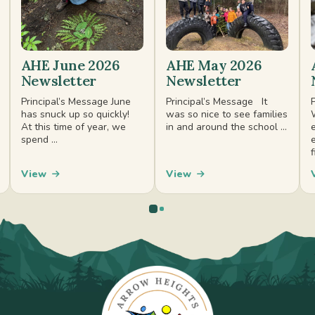
AHE June 2026
AHE May 2026
Newsletter
Newsletter
Principal’s Message June
Principal’s Message It
has snuck up so quickly!
was so nice to see families
At this time of year, we
in and around the school ...
spend ...
f
View
View
0
1