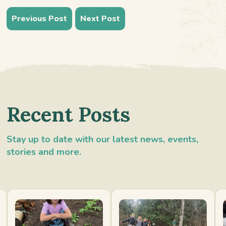
Previous Post
Next Post
Recent Posts
Stay up to date with our latest news, events,
stories and more.