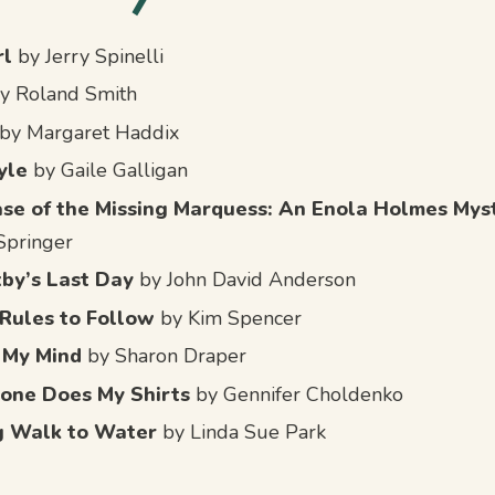
rl
by Jerry Spinelli
y Roland Smith
by Margaret Haddix
yle
by Gaile Galligan
se of the Missing Marquess: An Enola Holmes Mys
Springer
xby’s Last Day
by John David Anderson
Rules to Follow
by Kim Spencer
 My Mind
by Sharon Draper
one Does My Shirts
by Gennifer Choldenko
g Walk to Water
by Linda Sue Park