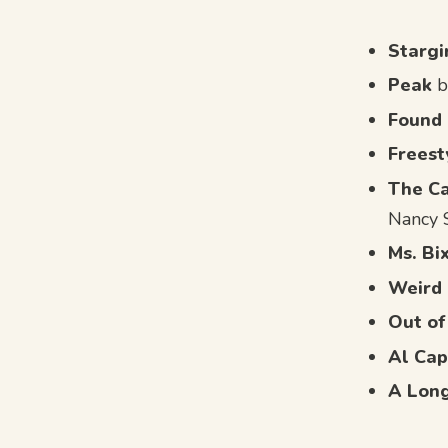
Stargi
Peak
b
Found
Freest
The Ca
Nancy 
Ms. Bi
Weird 
Out of
Al Cap
A Lon