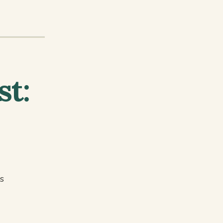
st:
s