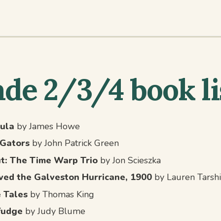
de 2/3/4 book li
ula
by James Howe
iGators
by John Patrick Green
ut: The Time Warp Trio
by Jon Scieszka
ived the Galveston Hurricane, 1900
by Lauren Tarshi
 Tales
by Thomas King
fudge
by Judy Blume