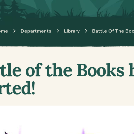
ome
Departments
Library
Battle Of The Bo
tle of the Books 
rted!