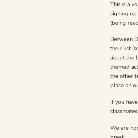
This is a 
signing up
(being read
Between De
their list 
about the 
themed act
the other t
place on o
If you hav
classmates
We are hop
break.