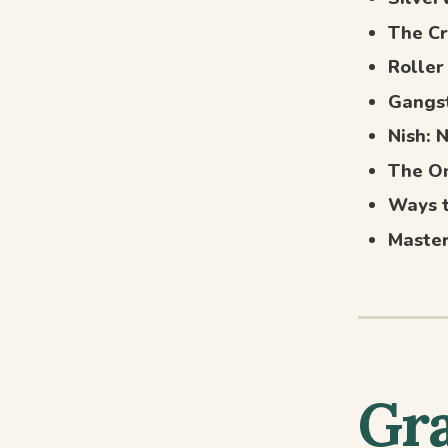
The Cr
Roller
Gangs
Nish: 
The On
Ways 
Maste
Gra