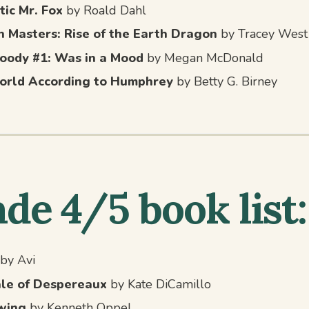
tic Mr. Fox
by Roald Dahl
 Masters: Rise of the Earth Dragon
by Tracey West
oody #1: Was in a Mood
by Megan McDonald
orld According to Humphrey
by Betty G. Birney
de 4/5 book list:
by Avi
le of Despereaux
by Kate DiCamillo
wing
by Kenneth Oppel