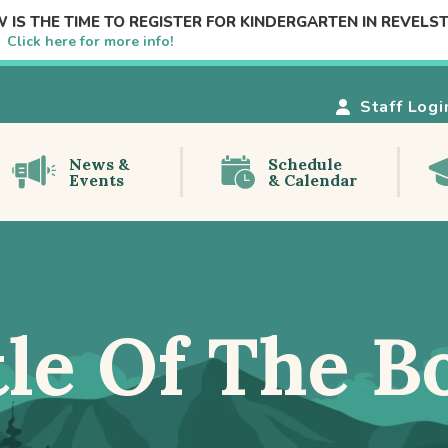
 IS THE TIME TO REGISTER FOR KINDERGARTEN IN REVELS
e!
Click here for more info!
Staff Logi
News &
Schedule
Events
& Calendar
tle Of The B