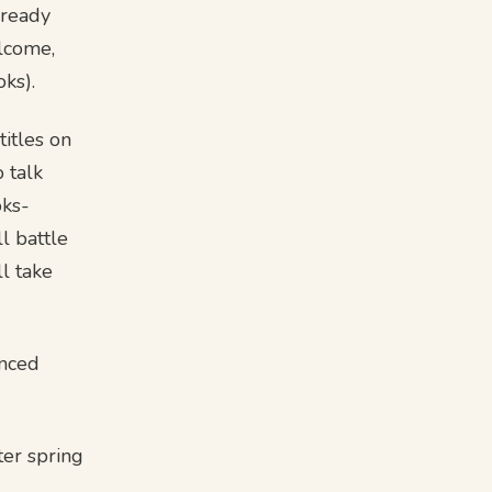
lready
elcome,
oks).
itles on
o talk
oks-
l battle
l take
enced
ter spring