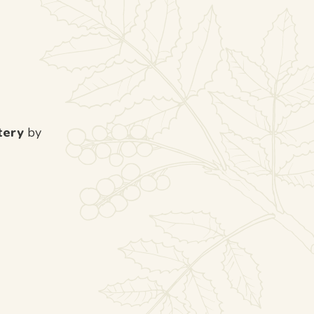
tery
by