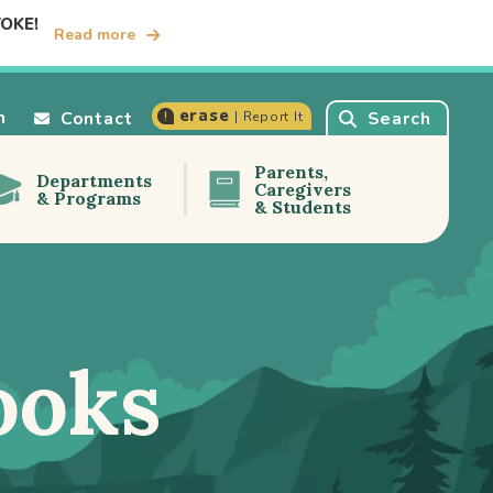
TOKE!
Read more
erase
n
Contact
Search
| Report It
Parents,
Departments
Caregivers
& Programs
& Students
ooks