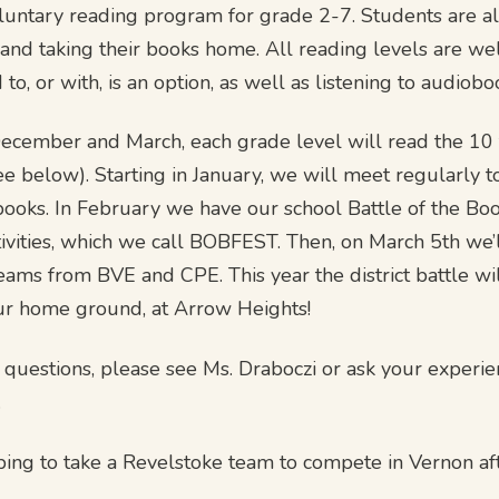
voluntary reading program for grade 2-7. Students are a
 and taking their books home. All reading levels are w
 to, or with, is an option, as well as listening to audiobo
cember and March, each grade level will read the 10 t
(see below). Starting in January, we will meet regularly t
books. In February we have our school Battle of the Bo
ivities, which we call BOBFEST. Then, on March 5th we’l
eams from BVE and CPE. This year the district battle wil
ur home ground, at Arrow Heights!
e questions, please see Ms. Draboczi or ask your experi
.
ing to take a Revelstoke team to compete in Vernon af