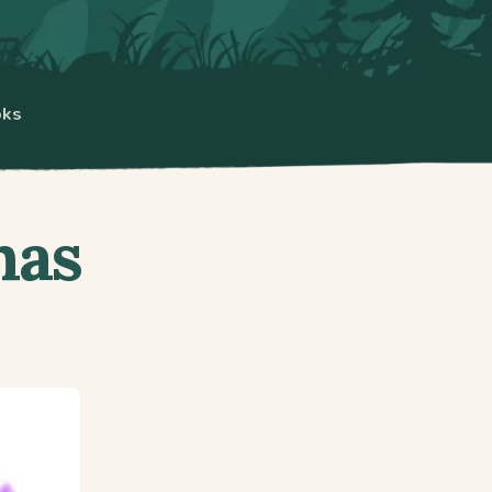
oks
has