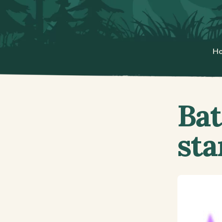
H
Bat
sta