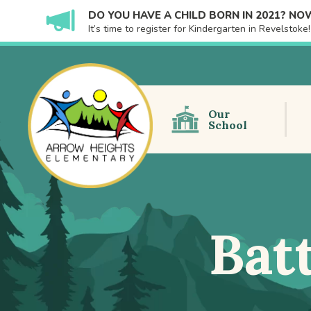
DO YOU HAVE A CHILD BORN IN 2021? NOW
It’s time to register for Kindergarten in Revelstok
Our
School
Bat