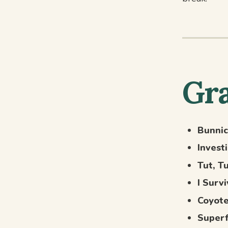
Gra
Bunnic
Invest
Tut, T
I Surv
Coyote
Super