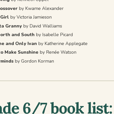
ossover
by Kwame Alexander
 Girl
by Victoria Jamieson
ta Granny
by David Walliams
North and South
by Isabelle Picard
e and Only Ivan
by Katherine Applegate
to Make Sunshine
by Renée Watson
rminds
by Gordon Korman
de 6/7 book list: