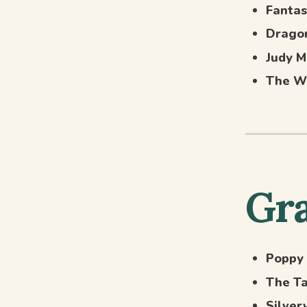
Fantas
Dragon
Judy M
The W
Gra
Poppy
The Ta
Silver