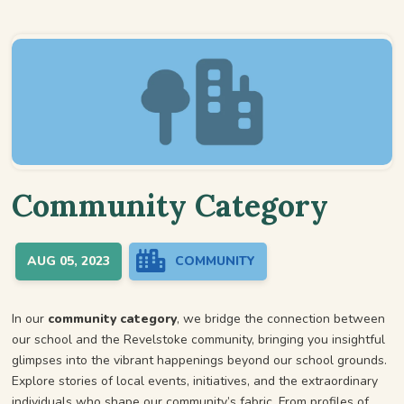
Community Category
AUG 05, 2023
COMMUNITY
In our
community category
, we bridge the connection between
our school and the Revelstoke community, bringing you insightful
glimpses into the vibrant happenings beyond our school grounds.
Explore stories of local events, initiatives, and the extraordinary
individuals who shape our community’s fabric. From profiles of