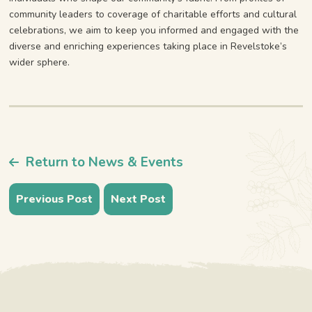
community leaders to coverage of charitable efforts and cultural
celebrations, we aim to keep you informed and engaged with the
diverse and enriching experiences taking place in Revelstoke’s
wider sphere.
Return to News & Events
Previous Post
Next Post