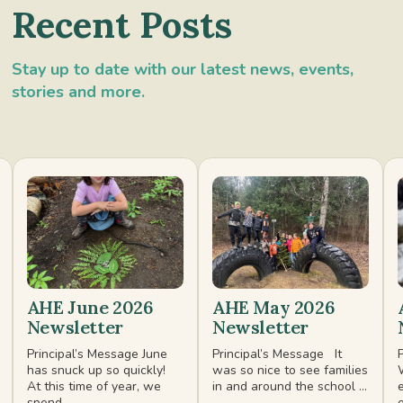
Recent Posts
Stay up to date with our latest news, events,
stories and more.
AHE June 2026
AHE May 2026
Newsletter
Newsletter
Principal’s Message June
Principal’s Message It
has snuck up so quickly!
was so nice to see families
At this time of year, we
in and around the school ...
spend ...