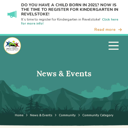
DO YOU HAVE A CHILD BORN IN 2021? NOW IS
THE TIME TO REGISTER FOR KINDERGARTEN IN
REVELSTOKE!
It’s time to register for Kindergarten in Revelstoke!
Click here
for more info!
Read more
News & Events
Home
News & Events
Community
Community Category