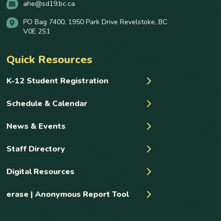
ahe@sd19.bc.ca
PO Bag 7400, 1950 Park Drive Revelstoke, BC
V0E 2S1
Quick Resources
K-12 Student Registration
Schedule & Calendar
News & Events
Staff Directory
Digital Resources
erase | Anonymous Report Tool