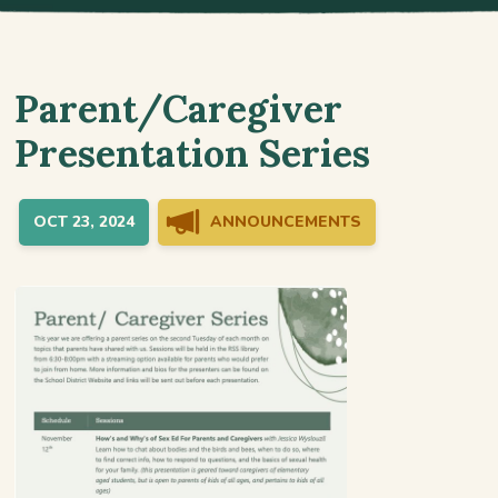
Parent/Caregiver
Presentation Series
OCT 23, 2024
ANNOUNCEMENTS