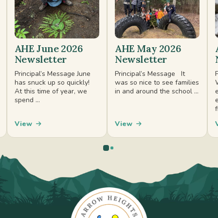
AHE June 2026
AHE May 2026
Newsletter
Newsletter
Principal’s Message June
Principal’s Message It
has snuck up so quickly!
was so nice to see families
At this time of year, we
in and around the school ...
spend ...
f
View
View
0
1