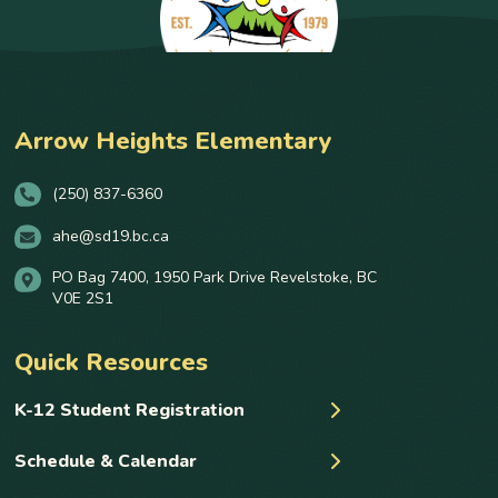
Arrow Heights Elementary
(250) 837-6360
ahe@sd19.bc.ca
PO Bag 7400, 1950 Park Drive Revelstoke, BC
V0E 2S1
Quick Resources
K-12 Student Registration
Schedule & Calendar