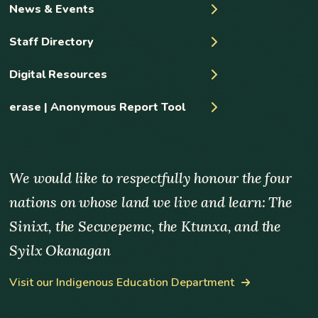
News & Events
Staff Directory
Digital Resources
erase | Anonymous Report Tool
We would like to respectfully honour the four
nations on whose land we live and learn: The
Sinixt, the Secwepemc, the Ktunxa, and the
Syilx Okanagan
Visit our Indigenous Education Department