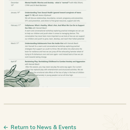
Return to News & Events