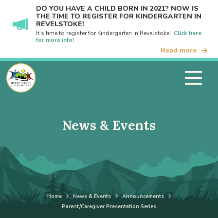
DO YOU HAVE A CHILD BORN IN 2021? NOW IS
THE TIME TO REGISTER FOR KINDERGARTEN IN
REVELSTOKE!
It’s time to register for Kindergarten in Revelstoke!
Click here
for more info!
Read more
News & Events
Home
News & Events
Announcements
Parent/Caregiver Presentation Series