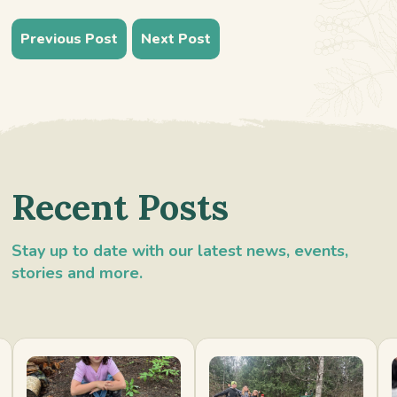
Previous Post
Next Post
Recent Posts
Stay up to date with our latest news, events,
stories and more.